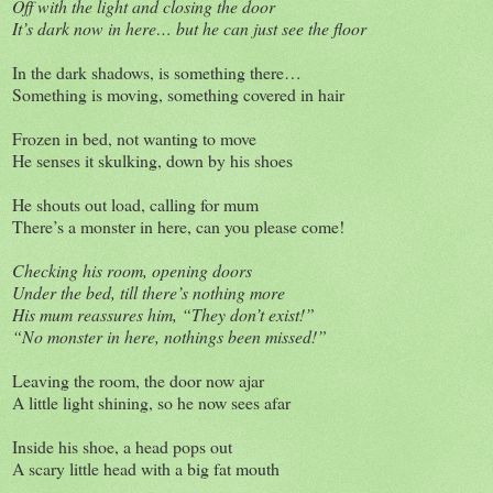
Off with the light and closing the door
It’s dark now in here… but he can just see the floor
In the dark shadows, is something there…
Something is moving, something covered in hair
Frozen in bed, not wanting to move
He senses it skulking, down by his shoes
He shouts out load, calling for mum
There’s a monster in here, can you please come!
Checking his room, opening doors
Under the bed, till there’s nothing more
His mum reassures him, “They don’t exist!”
“No monster in here, nothings been missed!”
Leaving the room, the door now ajar
A little light shining, so he now sees afar
Inside his shoe, a head pops out
A scary little head with a big fat mouth