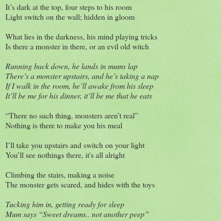
It’s dark at the top, four steps to his room
Light switch on the wall; hidden in gloom
What lies in the darkness, his mind playing tricks
Is there a monster in there, or an evil old witch
Running back down, he lands in mums lap
There’s a monster upstairs, and he’s taking a nap
If I walk in the room, he’ll awake from his sleep
It’ll be me for his dinner, it’ll be me that he eats
“There no such thing, monsters aren’t real”
Nothing is there to make you his meal
I’ll take you upstairs and switch on your light
You’ll see nothings there, it's all alright
Climbing the stairs, making a noise
The monster gets scared, and hides with the toys
Tucking him in, getting ready for sleep
Mum says “Sweet dreams.. not another peep”