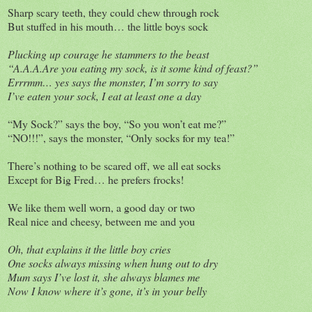
Sharp scary teeth, they could chew through rock
But stuffed in his mouth… the little boys sock
Plucking up courage he stammers to the beast
“A.A.A.Are you eating my sock, is it some kind of feast?”
Errrmm… yes says the monster, I’m sorry to say
I’ve eaten your sock, I eat at least one a day
“My Sock?” says the boy, “So you won’t eat me?”
“NO!!!”, says the monster, “Only socks for my tea!”
There’s nothing to be scared off, we all eat socks
Except for Big Fred… he prefers frocks!
We like them well worn, a good day or two
Real nice and cheesy, between me and you
Oh, that explains it the little boy cries
One socks always missing when hung out to dry
Mum says I’ve lost it, she always blames me
Now I know where it’s gone, it’s in your belly