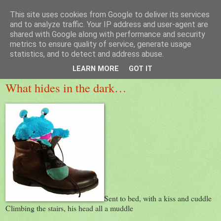
This site uses cookies from Google to deliver its services
MeadowView Kids Poems
and to analyze traffic. Your IP address and user-agent are
shared with Google along with performance and security
metrics to ensure quality of service, generate usage
statistics, and to detect and address abuse.
Wednesday, 27 February 2013
LEARN MORE
GOT IT
What hides in the dark…
Sent to bed, with a kiss and cuddle
Climbing the stairs, his head all a muddle