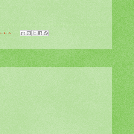
mments:
k