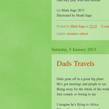
(c) Mark Sage 2013
Illustrated by Heath Sage
Posted by
Mark Sage
at
15:15
2 co
Labels:
monster
,
school
Saturday, 5 January 2013
Dads Travels
Dads gone off in a great big plane
He's got meetings and people to see
Being away for the whole of the wee
Just sounds so boring to me
I imagine he's flying to Africa