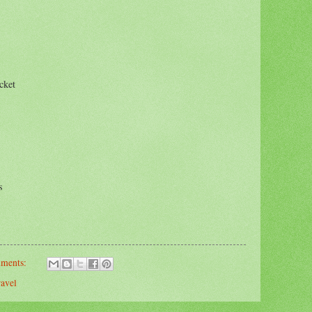
cket
s
mments:
ravel