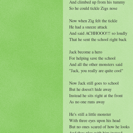
And climbed up from his tummy
So he could tickle Zigs nose
Now when Zig felt the tickle
He had a sneeze attack
And said ACHHOOO!!! so loudly
That he sent the school right back
Jack become a hero
For helping save the school
And all the other monsters said
"Jack, you really are quite cool"
Now Jack still goes to school
But he doesn't hide away
Instead he sits right at the front
As no one runs away
He's still a little monster
With three eyes upon his head
But no ones scared of how he looks
And they play with him instead