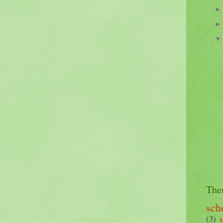
The
sch
(3)
a