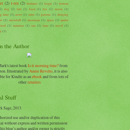
er
(2)
t-rex
(2)
bedtime
(1)
bogie
(1)
bottom
1)
dog
(1)
fart
(1)
food
(1)
fox
(1)
moon
(1)
g time
(1)
newt
(1)
otter
(1)
parents
(1)
sledging
ow
(1)
snowball
(1)
snowman
(1)
space
(1)
spider
irrel
(1)
stammer
(1)
sun
(1)
time
(1)
travel
(1)
p
(1)
m the Author
ark's latest book
Is it morning time?
from
on. Illustrated by
Annie Revello
, it is also
ble for Kindle as an
ebook
and from lots of
other
retailers
l Stuff
k Sage, 2013.
orized use and/or duplication of this
al without express and written permission
his blog’s author and/or owner is strictly