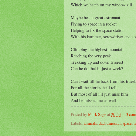
Which we hatch on my window sill
Maybe he's a great astronaut
Flying to space in a rocket
Helping to fix the space station
With his hammer, screwdriver and so
Climbing the highest mountain
Reaching the very peak
Trekking up and down Everest
Can he do that in just a week?
Can't wait till he back from his travel
For all the stories he'll tell
But most of all i'll just miss him
And he misses me as well
Posted by
Mark Sage
at
20:53
3 co
Labels:
animals
,
dad
,
dinosaur
,
space
,
t