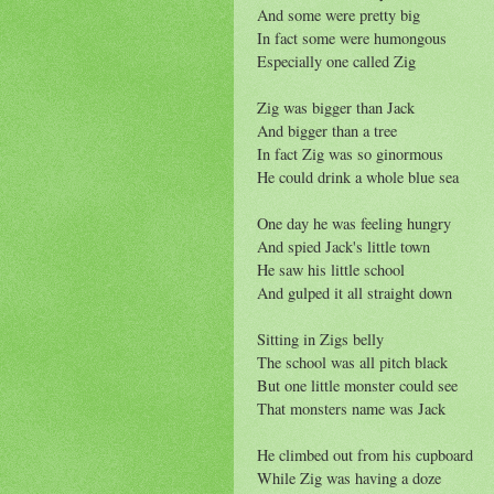
And some were pretty big
In fact some were humongous
Especially one called Zig
Zig was bigger than Jack
And bigger than a tree
In fact Zig was so ginormous
He could drink a whole blue sea
One day he was feeling hungry
And spied Jack's little town
He saw his little school
And gulped it all straight down
Sitting in Zigs belly
The school was all pitch black
But one little monster could see
That monsters name was Jack
He climbed out from his cupboard
While Zig was having a doze