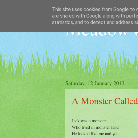
This site uses cookies from Google to de
are shared with Google along with perfo
MeadowV
statistics, and to detect and address a
Saturday, 12 January 2013
A Monster Called
Jack was a monster
Who lived in monster land
He looked like me and you