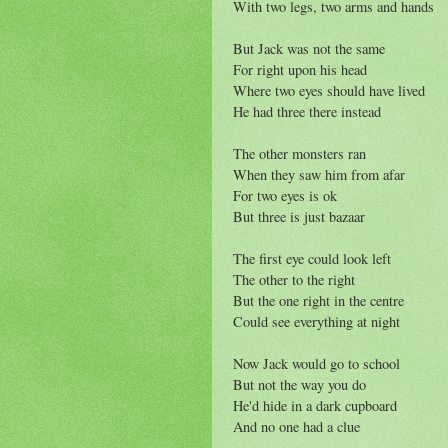
With two legs, two arms and hands
But Jack was not the same
For right upon his head
Where two eyes should have lived
He had three there instead
The other monsters ran
When they saw him from afar
For two eyes is ok
But three is just bazaar
The first eye could look left
The other to the right
But the one right in the centre
Could see everything at night
Now Jack would go to school
But not the way you do
He'd hide in a dark cupboard
And no one had a clue