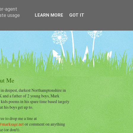
ser-agent
rate usage
LEARN MORE
GOT IT
ut Me
 in deepest, darkest Northamptonshire in
K and a father of 2 young boys, Mark
 kids poems in his spare time based largely
t his boys get up to.
ree to drop me a line at
@marksage.net
or comment on anything
ke (or don't).