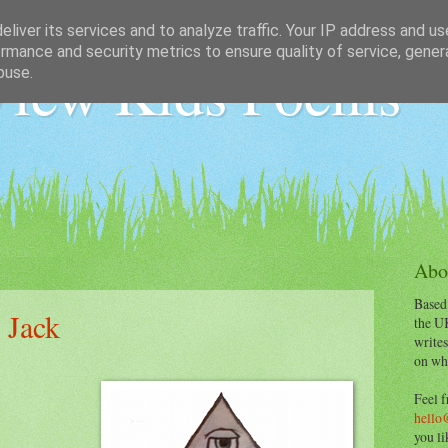
liver its services and to analyze traffic. Your IP address and u
rmance and security metrics to ensure quality of service, gene
iew Kids Poems
buse.
Abo
Based
 Jack
the U
writes
on wha
Feel f
hello
you li