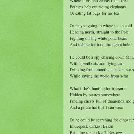
Where lions and zebras roam free
Perhaps he's out riding elephants
Or eating fat bugs for his tea
Or maybe going to where its so cold
Heading north, straight to the Pole
Fighting off big white polar bears
And fishing for food through a hole
He could be a spy chasing down Mr 
With speedboats and flying cars
Drinking fruit smoothie, shaken not s
While saving the world from a-far
What if he's hunting for treasure
Hidden by pirates somewhere
Finding chests full of diamonds and 
And a pirate hat that I can wear
Or he could be searching for dinosau
In deepest, darkest Brazil
Bringing me back a T-Rex egg