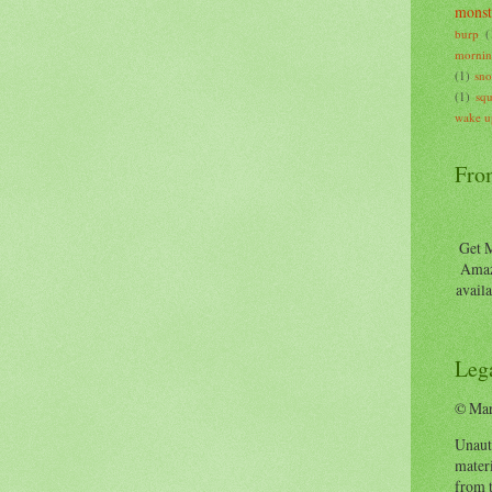
monst
burp
(
mornin
(1)
sn
(1)
squ
wake u
Fro
Get M
Amaz
availa
Lega
© Mar
Unauth
materi
from t