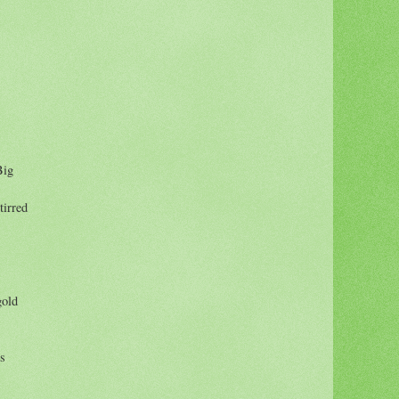
Big
tirred
gold
rs