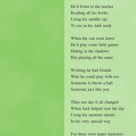
He'd listen to the teacher
Reading all his books
Using his middle eye
To see in his dark nook
When the sun went down
He'd play some little games
Hiding in the shadows
But playing all the same
Wishing he had friends
Who he could play with too
Someone to throw a ball
Someone just like you
Then one day it all changed
When Jack helped save the day
Using his monster talents
In his very special way
For there were many monsters