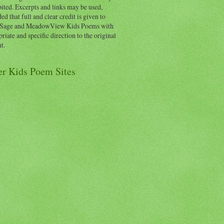
ited. Excerpts and links may be used,
ed that full and clear credit is given to
Sage and MeadowView Kids Poems with
riate and specific direction to the original
t.
er Kids Poem Sites