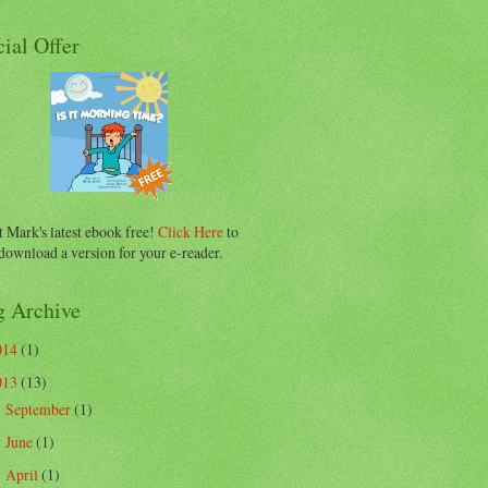
ial Offer
 Mark's latest ebook free!
Click Here
to
download a version for your e-reader.
g Archive
014
(1)
013
(13)
September
(1)
►
June
(1)
►
April
(1)
►