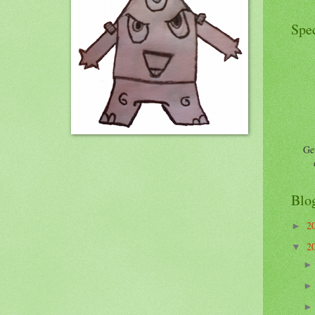
Spec
Get
Blo
2
►
2
▼