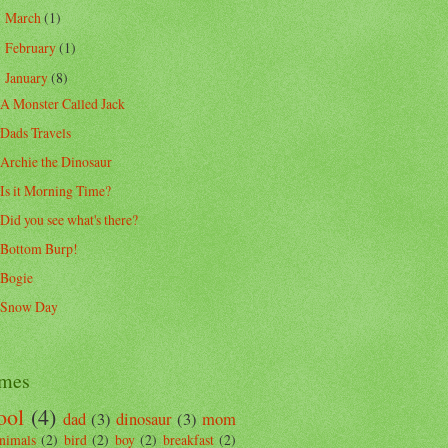
March
(1)
►
February
(1)
►
January
(8)
▼
A Monster Called Jack
Dads Travels
Archie the Dinosaur
Is it Morning Time?
Did you see what's there?
Bottom Burp!
Bogie
Snow Day
mes
ool
(4)
dad
(3)
dinosaur
(3)
mom
nimals
(2)
bird
(2)
boy
(2)
breakfast
(2)