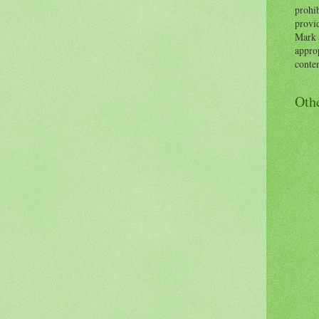
prohib
provid
Mark 
approp
conten
Oth