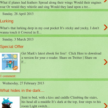
What if planes had feathers Spread along their wings Would their engines
roar Or would they whistle and sing Would they land upon a tre...
Sunday, 28 April 2013
›
Lurking
What's that lurking deep in my coat pocket It's sticky and yucky, I don't
wanna touch it Covered in fl...
Sunday, 3 March 2013
Special Offer
Get Mark's latest ebook for free! Click Here to download
›
a version for your e-reader. Share on Twitter | Share on
F...
1 comment:
Wednesday, 27 February 2013
What hides in the dark…
Sent to bed, with a kiss and cuddle Climbing the stairs,
›
his head all a muddle It’s dark at the top, four steps to his
room Light switch...