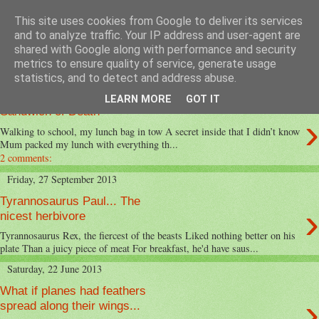
This site uses cookies from Google to deliver its services
MeadowView Kids Poems
and to analyze traffic. Your IP address and user-agent are
shared with Google along with performance and security
metrics to ensure quality of service, generate usage
statistics, and to detect and address abuse.
Friday, 21 March 2014
LEARN MORE
GOT IT
Sandwich of Death
›
Walking to school, my lunch bag in tow A secret inside that I didn’t know
Mum packed my lunch with everything th...
2 comments:
Friday, 27 September 2013
Tyrannosaurus Paul... The
›
nicest herbivore
Tyrannosaurus Rex, the fiercest of the beasts Liked nothing better on his
plate Than a juicy piece of meat For breakfast, he'd have saus...
Saturday, 22 June 2013
What if planes had feathers
›
spread along their wings...